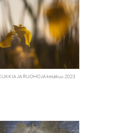
KUKKIA JA RUOHOJA kesäkuu 2023
PUUTARH