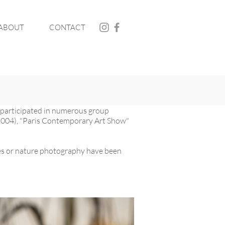
ABOUT
CONTACT
o participated in numerous group
 (2004), "Paris Contemporary Art Show"
iles or nature photography have been