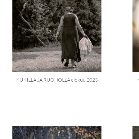
KUKILLA JA RUOHOLLA elokuu 2023