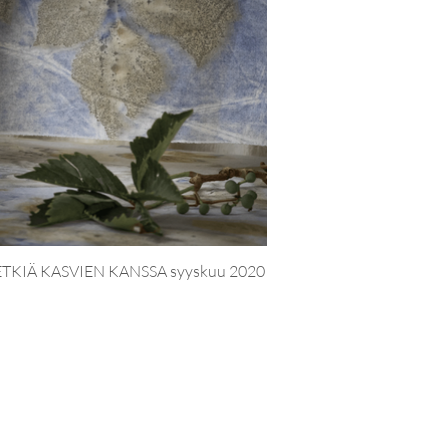
TKIÄ KASVIEN KANSSA syyskuu 2020
LUMIMA