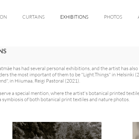
ION
CURTAINS
EXHIBITIONS
PHOTOS
NS
atmäe has had several personal exhibitions, and the artist has als
siders the most important of them to be "Light.Things" in Helsinki
end", in Hiiumaa, Reigi Pastoral (2021).
serve a special mention, where the artist's botanical printed text
 symbiosis of both botanical print textiles and nature photos.