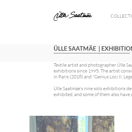
COLLECT
ÜLLE SAATMÄE | EXHIBITIO
Textile artist and photographer Ülle Sa
exhibitions since 1995. The artist con
in Paris (2018) and "Genius Loci II. Leg
Ülle Saatmäe's nine solo exhibitions de
exhibited, and some of them also have a