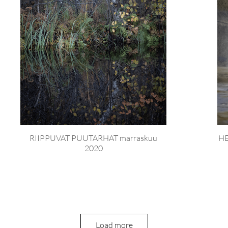
RIIPPUVAT PUUTARHAT marraskuu
HE
2020
Load more