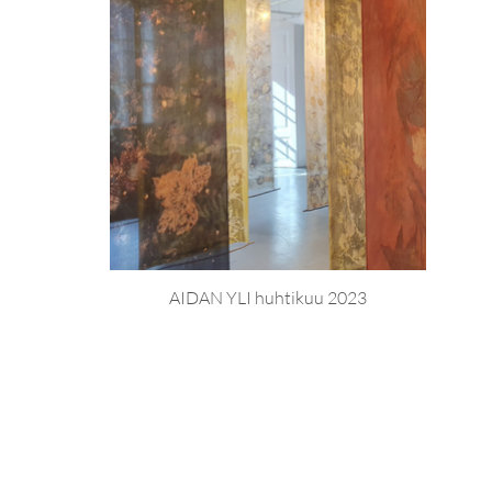
AIDAN YLI huhtikuu 2023