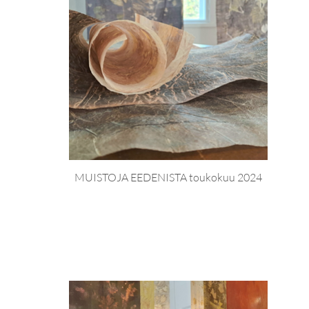
MUISTOJA EEDENISTA toukokuu 2024