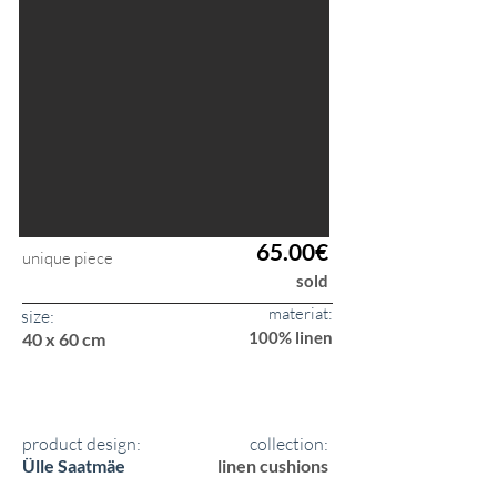
65.00€
unique piece
sold
materiat:
size:
100% linen
40 x 60 cm
product design:
collection:
Ülle Saatmäe
linen cushions