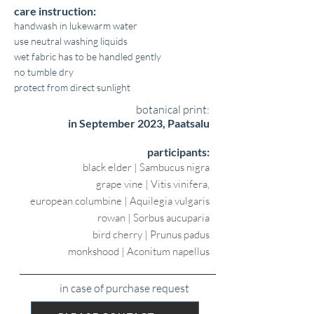
care instruction:
handwash in lukewarm water
use neutral washing liquids
wet fabric has to be handled gently
no tumble dry
protect from direct sunlight
botanical print:
in September 2023, Paatsalu
participants:
black elder | Sambucus nigra
grape vine | Vitis vinifera,
european columbine | Aquilegia vulgaris
rowan | Sorbus aucuparia
bird cherry | Prunus padus
monkshood | Aconitum napellus
in case of purchase request