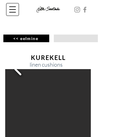
<< eelmine
KUREKELL
linen cushions