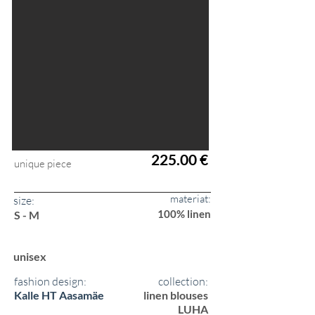
225.00 €
unique piece
materiat:
size:
100% linen
S - M
unisex
fashion design:
collection:
Kalle HT Aasamäe
linen blouses
LUHA