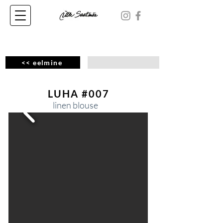
<< eelmine
LUHA #007
linen blouse