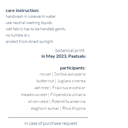
care instruction:
handwash in lukewarm water
use neutral washing liquids
wet fabric has to be handled gently
no tumble dry
protect from direct sunlight
botanical print:
in May 2023, Paatsalu
participants:
rowan | Sorbus aucuparia
butternut | Juglans cinerea
ash tree | Fraxinus excelsior
meadowsweet | Filipendula ulmaria
silverweed | Potentilla anserina
staghorn sumac | Rhus thypina
in case of purchase request