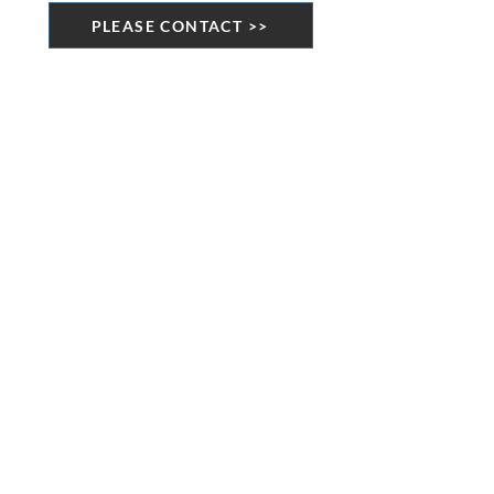
PLEASE CONTACT >>