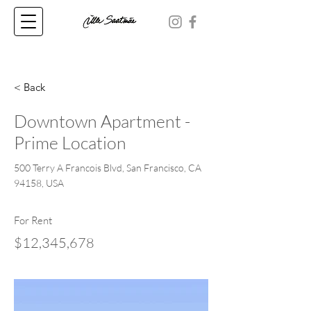
< Back
Downtown Apartment -
Prime Location
500 Terry A Francois Blvd, San Francisco, CA
94158, USA
For Rent
$12,345,678