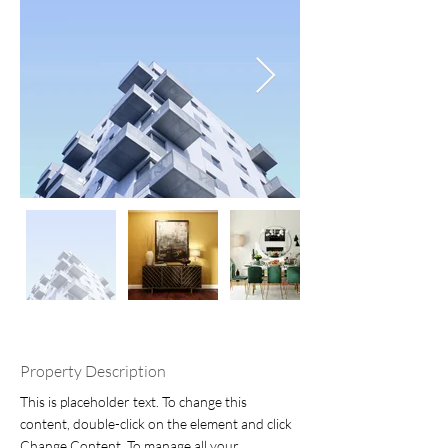
Property Description
This is placeholder text. To change this 
content, double-click on the element and click 
Change Content. To manage all your 