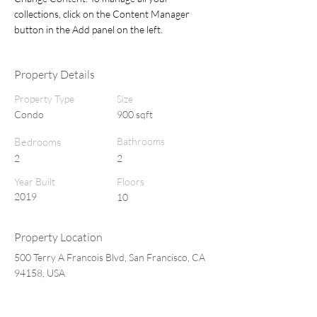
collections, click on the Content Manager 
button in the Add panel on the left.
Property Details
Property Type
Size
Condo
900 sqft
Bedrooms
Bathrooms
2
2
Year Built
Floors
2019
10
Property Location
500 Terry A Francois Blvd, San Francisco, CA
94158, USA